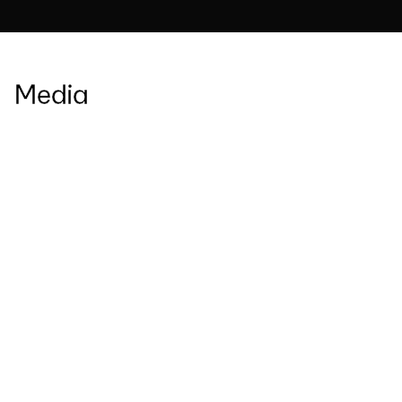
Media