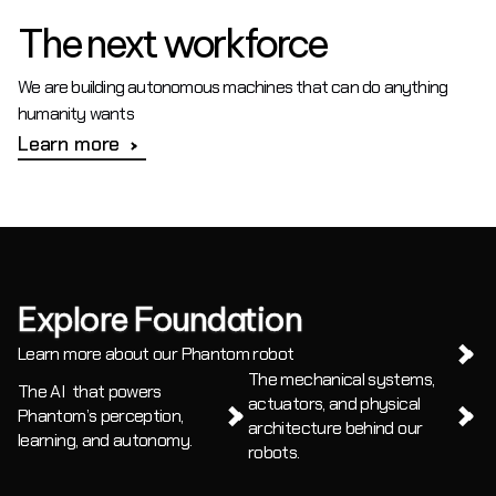
The next workforce
We are building autonomous machines that can do anything 
humanity wants
Learn more
Explore Foundation
Learn more about our Phantom robot
The mechanical systems, 
The AI  that powers 
actuators, and physical 
Phantom’s perception, 
architecture behind our 
learning, and autonomy.
robots.