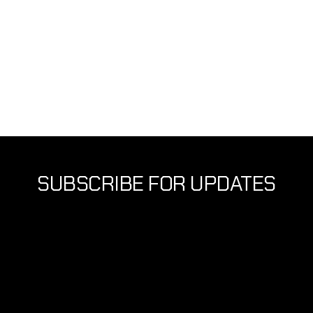
Autonomous Walking
JULY 2026
SUBSCRIBE FOR UPDATES